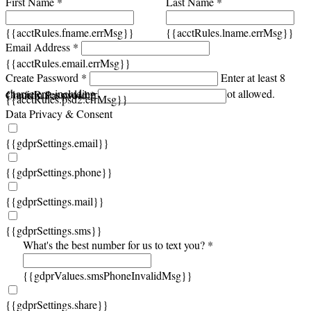
First Name *
Last Name *
{{acctRules.fname.errMsg}}
{{acctRules.lname.errMsg}}
Email Address *
{{acctRules.email.errMsg}}
Create Password *
Enter at least 8
characters, including at least one number. Spaces not allowed.
{{acctRules.psd1.errMsg}}
Confirm Password *
{{acctRules.psd2.errMsg}}
Data Privacy & Consent
{{gdprSettings.email}}
{{gdprSettings.phone}}
{{gdprSettings.mail}}
{{gdprSettings.sms}}
What's the best number for us to text you? *
{{gdprValues.smsPhoneInvalidMsg}}
{{gdprSettings.share}}