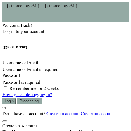
{{theme.logoAlt}}
{{theme.logoAlt}}
Welcome Back!
Log in to your account
{{globalError}}
Username or Email
Username or Email is required.
Password
Password is required.
Remember me for 2 weeks
Having trouble logging in?
Login
Processing
or
Don't have an account?
Create an account
Create an account
Create an Account