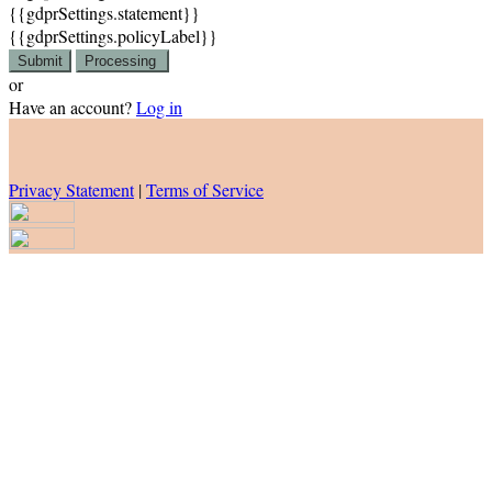
{{gdprSettings.statement}}
{{gdprSettings.policyLabel}}
Submit
Processing
or
Have an account?
Log in
Privacy Statement
|
Terms of Service
Are you sure you want to end the selected sub-membership? This
action will set the End Date to one day in the past.
Cancel
Confirm
Are you sure you want to delete this address?
Your address will be deleted.
Cancel
Confirm